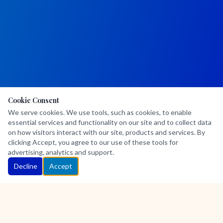
Cookie Consent
We serve cookies. We use tools, such as cookies, to enable
essential services and functionality on our site and to collect data
on how visitors interact with our site, products and services. By
clicking Accept, you agree to our use of these tools for
advertising, analytics and support.
Decline
Accept