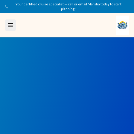
Your certified cruise specialist — call or email Marsha today to start
planning!