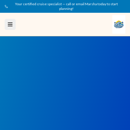
Your certified cruise specialist — call or email Marsha today to start
planning!