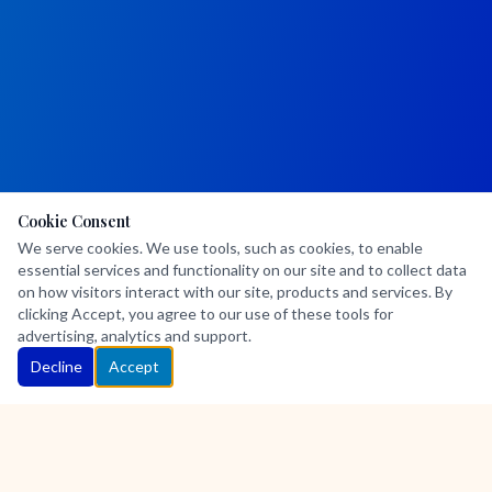
Cookie Consent
We serve cookies. We use tools, such as cookies, to enable
essential services and functionality on our site and to collect data
on how visitors interact with our site, products and services. By
clicking Accept, you agree to our use of these tools for
advertising, analytics and support.
Decline
Accept